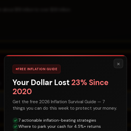
ld War I.
×
FREE INFLATION GUIDE
Your Dollar Lost
23% Since
.
2020
Get the free 2026 Inflation Survival Guide — 7
things you can do this week to protect your money.
7 actionable inflation-beating strategies
Where to park your cash for 4.5%+ returns