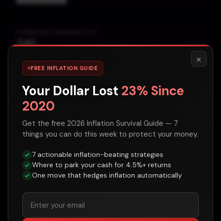
What this means
FORBES BILLIONAIRES LIST
741
U.S. Billionaires
×
FREE INFLATION GUIDE
+
5.9
% YoY
2026
What this means
Your Dollar Lost
23% Since
2020
U.S. CENSUS BUREAU
Get the free 2026 Inflation Survival Guide — 7
$82,000/yr
things you can do this week to protect your money.
Median Household Income
7 actionable inflation-beating strategies
+
1.7
% YoY
2025
Where to park your cash for 4.5%+ returns
What this means
One move that hedges inflation automatically
Financial Stress