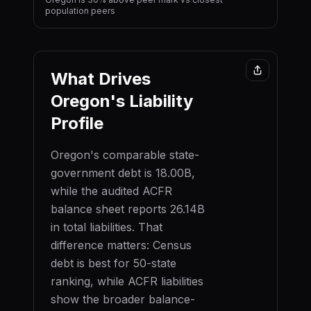
population peers
What Drives
Oregon
's Liability
Profile
Oregon
's comparable state-
government debt is
18.00B
,
while the audited ACFR
balance sheet reports
26.14B
in total liabilities. That
difference matters: Census
debt is best for 50-state
ranking, while ACFR liabilities
show the broader balance-