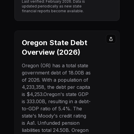
Last verified: February
2026
. Data is
updated periodically as new state
financial reports become available.
Oregon
State Debt
Overview (
2026
)
Oregon
(
OR
) has a total state
government debt of
18.00B
as
of
2026
. With a population of
4,233,358
, the debt per capita
is
$4,253
.
Oregon
's state GDP
is
333.00B
, resulting in a debt-
to-GDP ratio of
5.4
%. The
state's Moody's credit rating
is
Aa1
.
Unfunded pension
liabilities total 24.50B.
Oregon