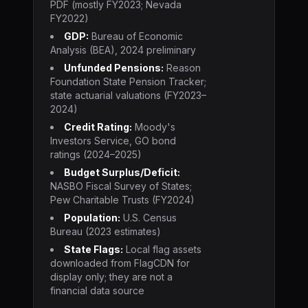
PDF (mostly FY2023; Nevada
FY2022)
GDP:
Bureau of Economic
Analysis (BEA), 2024 preliminary
Unfunded Pensions:
Reason
Foundation State Pension Tracker;
state actuarial valuations (FY2023–
2024)
Credit Rating:
Moody's
Investors Service, GO bond
ratings (2024–2025)
Budget Surplus/Deficit:
NASBO Fiscal Survey of States;
Pew Charitable Trusts (FY2024)
Population:
U.S. Census
Bureau (2023 estimates)
State Flags:
Local flag assets
downloaded from FlagCDN for
display only; they are not a
financial data source