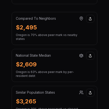
Compared To Neighbors
$2,495
Oregon is 70% above peer mark vs nearby
states
National State Median
$2,609
Oregon is 63% above peer mark by per-
resident debt
Similar Population States
$3,265
Oregon is 30% above peer mark vs closest