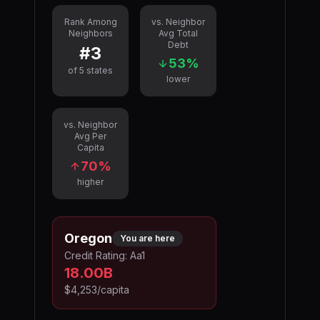
Rank Among
vs. Neighbor
Neighbors
Avg Total
Debt
#
3
53
%
of
5
states
lower
vs. Neighbor
Avg Per
Capita
70
%
higher
Oregon
You are here
Credit Rating:
Aa1
18.00B
$4,253
/capita