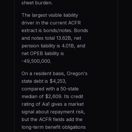
sheet burden.
The largest visible liability
driver in the current ACFR
extract is
bonds/notes
. Bonds
and notes total
13.62B
, net
pension liability is
4.01B
, and
net OPEB liability is
-49,500,000
.
On a resident basis,
Oregon
's
state debt is
$4,253
,
compared with a 50-state
median of
$2,609
. Its credit
rating of
Aa1
gives a market
signal about repayment risk,
but the ACFR fields add the
long-term benefit obligations