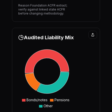
Reason Foundation ACFR extract;
verify against linked state ACFR
before changing methodology.
Audited Liability Mix
Bonds/notes
Pensions
Other