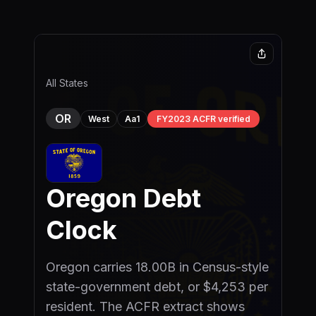
Skip to main content
All States
OR
Aa1
FY2023 ACFR verified
West
Oregon
Debt
Clock
Oregon carries 18.00B in Census-style
state-government debt, or $4,253 per
resident. The ACFR extract shows