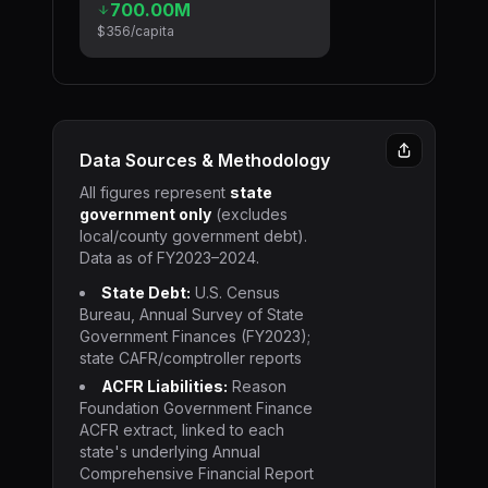
700.00M
$356
/capita
Data Sources & Methodology
All figures represent
state
government only
(excludes
local/county government debt).
Data as of FY2023–2024.
State Debt:
U.S. Census
Bureau, Annual Survey of State
Government Finances (FY2023);
state CAFR/comptroller reports
ACFR Liabilities:
Reason
Foundation Government Finance
ACFR extract, linked to each
state's underlying Annual
Comprehensive Financial Report