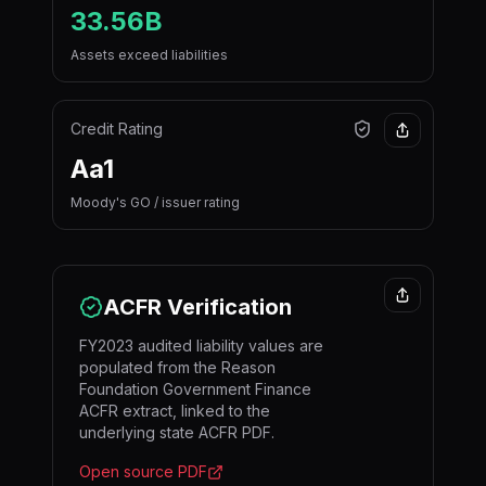
33.56B
Assets exceed liabilities
Credit Rating
Aa1
Moody's GO / issuer rating
ACFR Verification
FY2023 audited liability values are
populated from the Reason
Foundation Government Finance
ACFR extract, linked to the
underlying state ACFR PDF.
Open source PDF