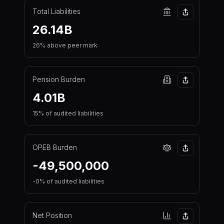
Total Liabilities
26.14B
26% above peer mark
Pension Burden
4.01B
15% of audited liabilities
OPEB Burden
-49,500,000
-0% of audited liabilities
Net Position