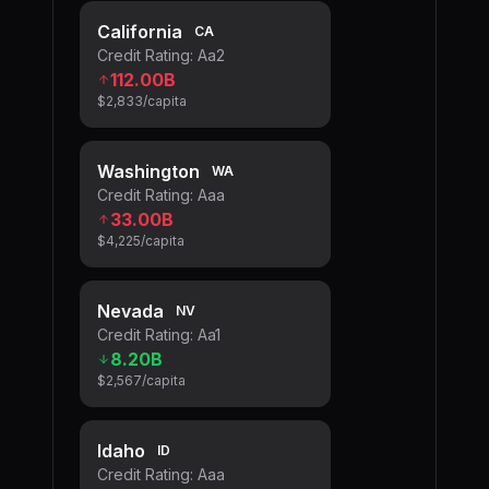
California
CA
Credit Rating:
Aa2
112.00B
$2,833
/capita
Washington
WA
Credit Rating:
Aaa
33.00B
$4,225
/capita
Nevada
NV
Credit Rating:
Aa1
8.20B
$2,567
/capita
Idaho
ID
Credit Rating:
Aaa