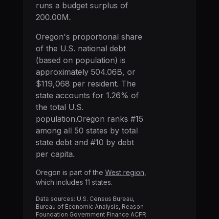
runs a budget surplus of
200.00M.
Oregon
's proportional share
of the U.S. national debt
(based on population) is
approximately
504.06B
, or
$119,068
per resident. The
state accounts for
1.26
% of
the total U.S.
population.
Oregon
ranks #
15
among all 50 states by total
state debt and #
10
by debt
per capita.
Oregon
is part of the
West
region
,
which includes
11
states.
Data sources: U.S. Census Bureau,
Bureau of Economic Analysis, Reason
Foundation Government Finance ACFR