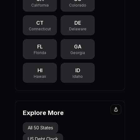
California
Colorado
initiatives.
CT
DE
Connecticut
Delaware
FL
GA
Florida
Georgia
HI
ID
Hawaii
Idaho
Explore More
All 50 States
US Debt Clock