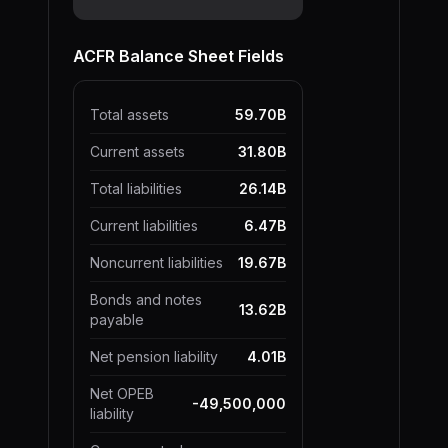
ACFR Balance Sheet Fields
Total assets
59.70B
Current assets
31.80B
Total liabilities
26.14B
Current liabilities
6.47B
Noncurrent liabilities
19.67B
Bonds and notes
13.62B
payable
Net pension liability
4.01B
Net OPEB
-49,500,000
liability