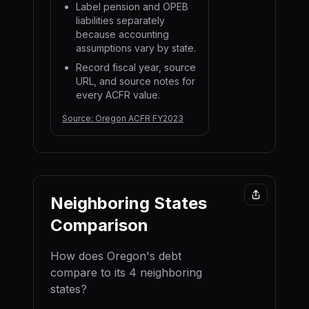
Label pension and OPEB
liabilities separately
because accounting
assumptions vary by state.
Record fiscal year, source
URL, and source notes for
every ACFR value.
Source:
Oregon ACFR FY2023
Neighboring States
Comparison
How does
Oregon
's debt
compare to its
4
neighboring
state
s
?