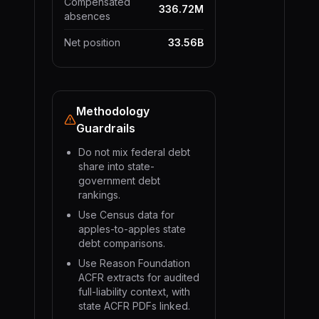
Compensated
336.72M
absences
Net position
33.56B
Methodology
Guardrails
Do not mix federal debt
share into state-
government debt
rankings.
Use Census data for
apples-to-apples state
debt comparisons.
Use Reason Foundation
ACFR extracts for audited
full-liability context, with
state ACFR PDFs linked.