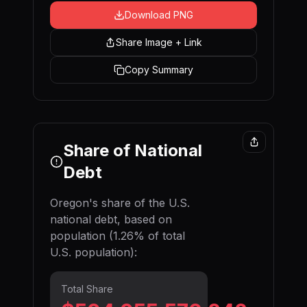
Download PNG
Share Image + Link
Copy Summary
Share of National
Debt
Oregon
's share of the U.S.
national debt, based on
population (
1.26
% of total
U.S. population):
Total Share