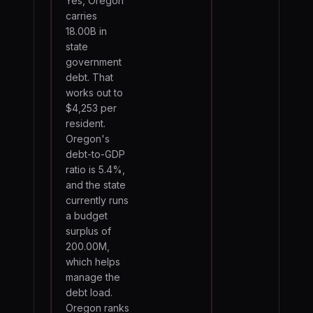
Yes, Oregon
carries
18.00B in
state
government
debt. That
works out to
$4,253 per
resident.
Oregon's
debt-to-GDP
ratio is 5.4%,
and the state
currently runs
a budget
surplus of
200.00M,
which helps
manage the
debt load.
Oregon ranks