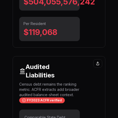
$504,055,576,974
Per Resident
$119,068
Audited
Liabilities
Census debt remains the ranking
metric. ACFR extracts add broader
audited balance-sheet context.
FY2023 ACFR verified
Comparable State Debt