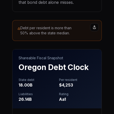
that bond debt alone misses.
Debt per resident is more than
50% above the state median.
Shareable Fiscal Snapshot
Oregon
Debt Clock
State debt
Per resident
18.00B
$4,253
Liabilities
Rating
26.14B
Aa1