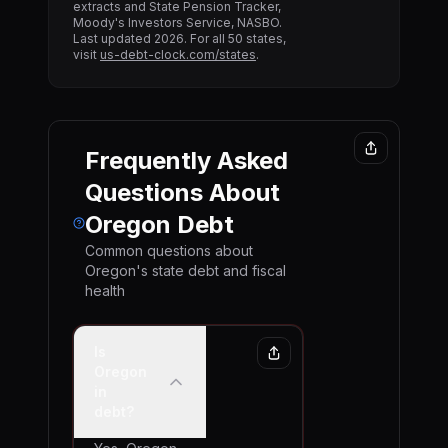
extracts and State Pension Tracker,
Moody's Investors Service, NASBO.
Last updated
2026
. For all 50 states,
visit
us-debt-clock.com/states
.
Frequently Asked
Questions About
Oregon
Debt
Common questions about
Oregon
's state debt and fiscal
health
Is
Oregon
in
debt?