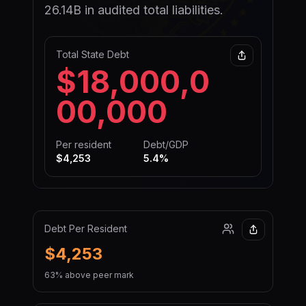
26.14B in audited total liabilities.
Total State Debt
$18,000,0
00,000
Per resident
Debt/GDP
$4,253
5.4
%
Debt Per Resident
$4,253
63% above peer mark