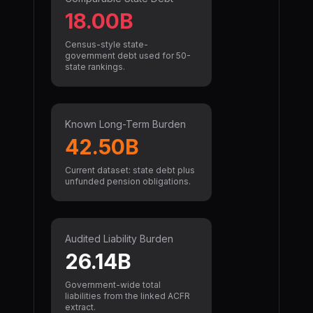
18.00B
Census-style state-
government debt used for 50-
state rankings.
Known Long-Term Burden
42.50B
Current dataset: state debt plus
unfunded pension obligations.
Audited Liability Burden
26.14B
Government-wide total
liabilities from the linked ACFR
extract.