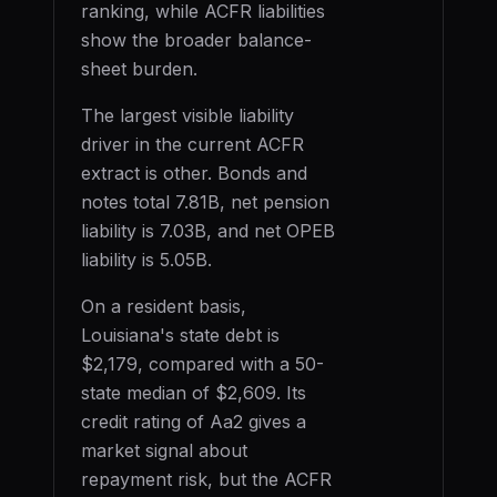
ranking, while ACFR liabilities
show the broader balance-
sheet burden.
The largest visible liability
driver in the current ACFR
extract is
other
. Bonds and
notes total
7.81B
, net pension
liability is
7.03B
, and net OPEB
liability is
5.05B
.
On a resident basis,
Louisiana
's state debt is
$2,179
, compared with a 50-
state median of
$2,609
. Its
credit rating of
Aa2
gives a
market signal about
repayment risk, but the ACFR