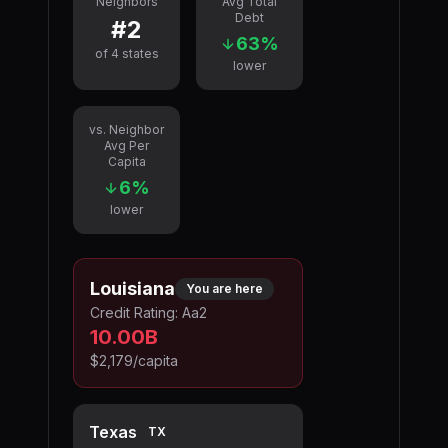
Neighbors
Avg Total
Debt
#
2
63
%
of
4
states
lower
vs. Neighbor
Avg Per
Capita
6
%
lower
Louisiana
You are here
Credit Rating:
Aa2
10.00B
$2,179
/capita
Texas
TX