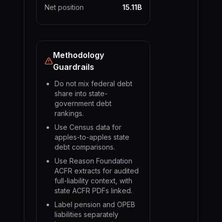
Net position
15.11B
Methodology
Guardrails
Do not mix federal debt
share into state-
government debt
rankings.
Use Census data for
apples-to-apples state
debt comparisons.
Use Reason Foundation
ACFR extracts for audited
full-liability context, with
state ACFR PDFs linked.
Label pension and OPEB
liabilities separately