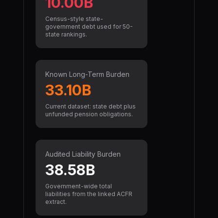
10.00B
Census-style state-
government debt used for 50-
state rankings.
Known Long-Term Burden
33.10B
Current dataset: state debt plus
unfunded pension obligations.
Audited Liability Burden
38.58B
Government-wide total
liabilities from the linked ACFR
extract.