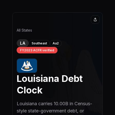
Skip to main content
All States
LA
Aa2
Southeast
FY2023 ACFR verified
Louisiana
Debt
Clock
Louisiana carries 10.00B in Census-
style state-government debt, or