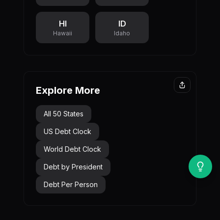
HI
ID
Hawaii
Idaho
Explore More
All 50 States
US Debt Clock
World Debt Clock
Debt by President
Debt Per Person