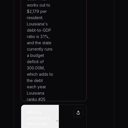
works out to
$2,179 per
resident.
Louisiana's
debt-to-GDP
ratio is 3.1%,
and the state
currently runs
a budget
deficit of
300.00M,
which adds to
the debt
each year.
Louisiana
ranks #25
among all 50
states by total
What is
Louisiana's
debt.
total state