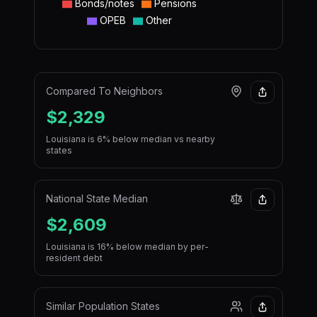
Bonds/notes
Pensions
OPEB
Other
Compared To Neighbors
$2,329
Louisiana is 6% below median vs nearby
states
National State Median
$2,609
Louisiana is 16% below median by per-
resident debt
Similar Population States