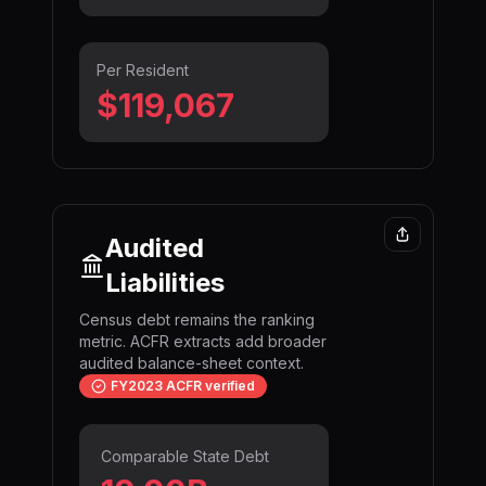
Per Resident
$119,067
Audited
Liabilities
Census debt remains the ranking
metric. ACFR extracts add broader
audited balance-sheet context.
FY2023 ACFR verified
Comparable State Debt