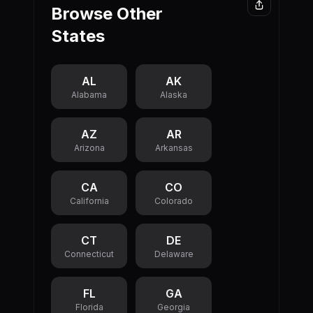
300.00M.
Browse Other
Louisiana's
This means
unfunded
States
the state is
pensions
spending
exceed its
more than it
official state
collects in
AL
AK
debt,
revenue,
Alabama
Alaska
representing
which adds to
a significant
the state's
AZ
AR
long-term
overall debt
Arizona
Arkansas
financial
burden each
obligation.
year.
CA
CO
California
Colorado
CT
DE
Connecticut
Delaware
FL
GA
Florida
Georgia