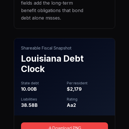
fields add the long-term
benefit obligations that bond
debt alone misses.
Shareable Fiscal Snapshot
Louisiana
Debt
Clock
State debt
Per resident
10.00B
$2,179
Liabilities
Rating
38.58B
Aa2
Download PNG