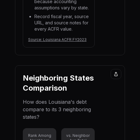
because accounting
assumptions vary by state.
Record fiscal year, source
URL, and source notes for
every ACFR value.
Source:
Louisiana ACFR FY2023
Neighboring States
Comparison
How does
Louisiana
's debt
compare to its
3
neighboring
state
s
?
Rank Among
vs. Neighbor