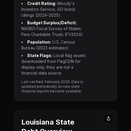
Credit Rating:
Moody's
Investors Service, GO bond
ratings (2024–2025)
Budget Surplus/Deficit:
NASBO Fiscal Survey of States;
Pew Charitable Trusts (FY2024)
Population:
U.S. Census
Bureau (2023 estimates)
State Flags:
Local flag assets
downloaded from FlagCDN for
display only; they are not a
financial data source
Last verified: February
2026
. Data is
updated periodically as new state
financial reports become available.
Louisiana
State