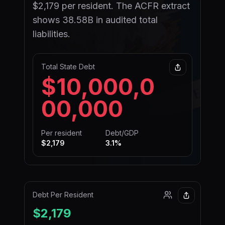
$2,179 per resident. The ACFR extract
shows 38.58B in audited total
liabilities.
Total State Debt
$10,000,0
00,000
Per resident
Debt/GDP
$2,179
3.1
%
Debt Per Resident
$2,179