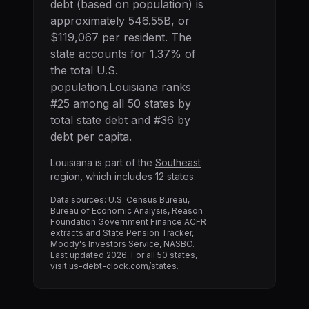
debt (based on population) is
approximately
546.55B
, or
$119,067
per resident. The
state accounts for
1.37
% of
the total U.S.
population.
Louisiana
ranks
#
25
among all 50 states by
total state debt and #
36
by
debt per capita.
Louisiana
is part of the
Southeast
region
, which includes
12
states.
Data sources: U.S. Census Bureau,
Bureau of Economic Analysis, Reason
Foundation Government Finance ACFR
extracts and State Pension Tracker,
Moody's Investors Service, NASBO.
Last updated
2026
. For all 50 states,
visit
us-debt-clock.com/states
.