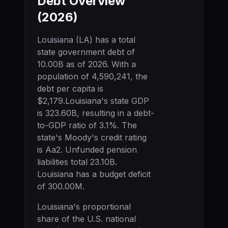
Debt Overview
(
2026
)
Louisiana
(
LA
) has a total
state government debt of
10.00B
as of
2026
. With a
population of
4,590,241
, the
debt per capita is
$2,179
.
Louisiana
's state GDP
is
323.60B
, resulting in a debt-
to-GDP ratio of
3.1
%. The
state's Moody's credit rating
is
Aa2
.
Unfunded pension
liabilities total 23.10B.
Louisiana has a budget deficit
of 300.00M.
Louisiana
's proportional
share of the U.S. national