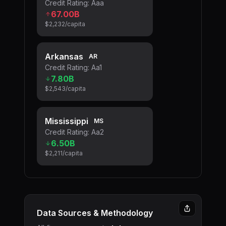
Credit Rating:
Aaa
67.00B
$2,232
/capita
Arkansas
AR
Credit Rating:
Aa1
7.80B
$2,543
/capita
Mississippi
MS
Credit Rating:
Aa2
6.50B
$2,211
/capita
Data Sources & Methodology