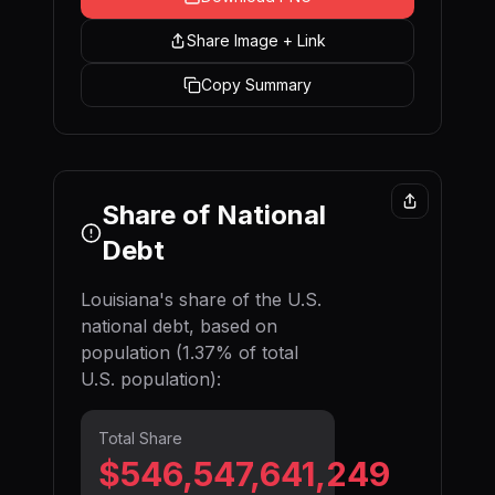
Share Image + Link
Copy Summary
Share of National
Debt
Louisiana
's share of the U.S.
national debt, based on
population (
1.37
% of total
U.S. population):
Total Share
$546,547,641,646