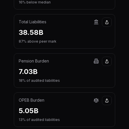
16% below median
Total Liabilities
38.58B
87% above peer mark
Pension Burden
7.03B
18% of audited liabilities
OPEB Burden
5.05B
13% of audited liabilities