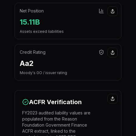
Net Position
15.11B
Assets exceed liabilities
Credit Rating
Aa2
Moody's GO / issuer rating
ACFR Verification
FY2023 audited liability values are
populated from the Reason
Foundation Government Finance
ACFR extract, linked to the