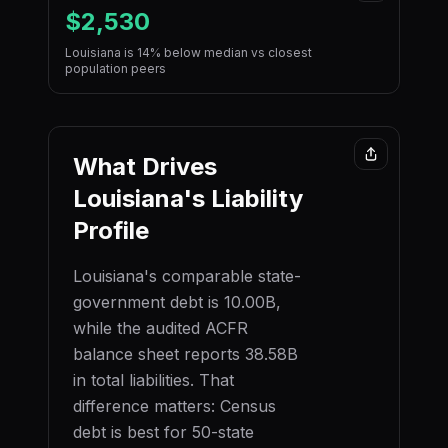
$2,530
Louisiana is 14% below median vs closest
population peers
What Drives
Louisiana
's Liability
Profile
Louisiana
's comparable state-
government debt is
10.00B
,
while the audited ACFR
balance sheet reports
38.58B
in total liabilities. That
difference matters: Census
debt is best for 50-state