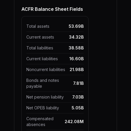
ACFR Balance Sheet Fields
Total assets
53.69B
Current assets
34.32B
Total liabilities
38.58B
Current liabilities
16.60B
Noncurrent liabilities
21.98B
Bonds and notes
7.81B
payable
Net pension liability
7.03B
Net OPEB liability
5.05B
Compensated
242.08M
absences