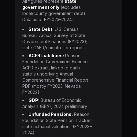
All figures represent
state
government only
(excludes
local/county government debt).
Data as of FY2023–2024.
State Debt:
U.S. Census
Bureau, Annual Survey of State
Government Finances (FY2023);
state CAFR/comptroller reports
ACFR Liabilities:
Reason
Foundation Government Finance
ACFR extract, linked to each
state's underlying Annual
Comprehensive Financial Report
PDF (mostly FY2023; Nevada
FY2022)
GDP:
Bureau of Economic
Analysis (BEA), 2024 preliminary
Unfunded Pensions:
Reason
Foundation State Pension Tracker;
state actuarial valuations (FY2023–
2024)