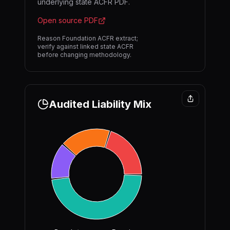
underlying state ACFR PDF.
Open source PDF
Reason Foundation ACFR extract;
verify against linked state ACFR
before changing methodology.
Audited Liability Mix