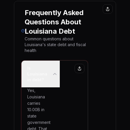
Frequently Asked
Questions About
Louisiana
Debt
Common questions about
Louisiana
's state debt and fiscal
health
Is
Louisiana
in debt?
Yes,
Louisiana
carries
10.00B in
state
government
debt. That