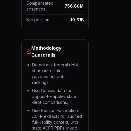
Compensated
756.68M
absences
Net position
19.61B
Methodology
Guardrails
Do not mix federal debt
share into state-
government debt
rankings.
Use Census data for
apples-to-apples state
debt comparisons.
Use Reason Foundation
ACFR extracts for audited
full-liability context, with
state ACFR PDFs linked.