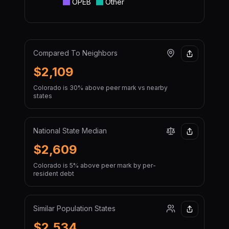
OPEB
Other
Compared To Neighbors
$2,109
Colorado is 30% above peer mark vs nearby
states
National State Median
$2,609
Colorado is 5% above peer mark by per-
resident debt
Similar Population States
$2,534