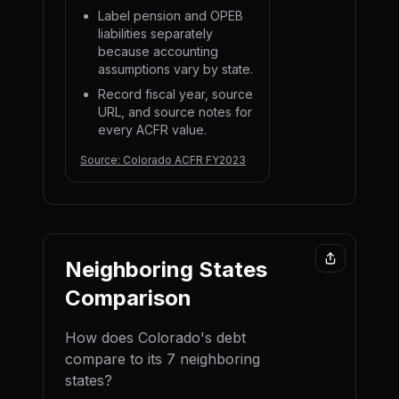
Label pension and OPEB
liabilities separately
because accounting
assumptions vary by state.
Record fiscal year, source
URL, and source notes for
every ACFR value.
Source:
Colorado ACFR FY2023
Neighboring States
Comparison
How does
Colorado
's debt
compare to its
7
neighboring
state
s
?