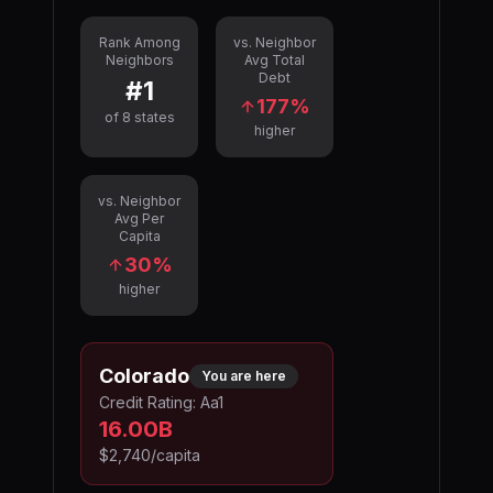
Rank Among
vs. Neighbor
Neighbors
Avg Total
Debt
#
1
177
%
of
8
states
higher
vs. Neighbor
Avg Per
Capita
30
%
higher
Colorado
You are here
Credit Rating:
Aa1
16.00B
$2,740
/capita