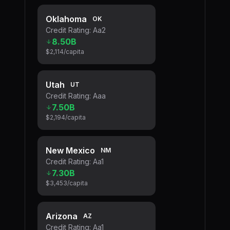
Oklahoma
OK
Credit Rating:
Aa2
8.50B
$2,114
/capita
Utah
UT
Credit Rating:
Aaa
7.50B
$2,194
/capita
New Mexico
NM
Credit Rating:
Aa1
7.30B
$3,453
/capita
Arizona
AZ
Credit Rating:
Aa1