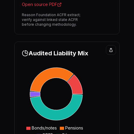
Open source PDF
Reason Foundation ACFR extract;
verify against linked state ACFR
before changing methodology.
Audited Liability Mix
Bonds/notes
Pensions