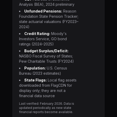
Analysis (BEA), 2024 preliminary
Unfunded Pensions:
Reason
Foundation State Pension Tracker;
state actuarial valuations (FY2023–
2024)
Credit Rating:
Moody's
Investors Service, GO bond
ratings (2024–2025)
Budget Surplus/Deficit:
NASBO Fiscal Survey of States;
Pew Charitable Trusts (FY2024)
Population:
U.S. Census
Bureau (2023 estimates)
State Flags:
Local flag assets
downloaded from FlagCDN for
display only; they are not a
financial data source
Last verified: February
2026
. Data is
updated periodically as new state
financial reports become available.