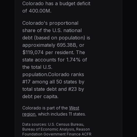
Colorado has a budget deficit
of 400.00M.
Colorado
's proportional
share of the U.S. national
debt (based on population) is
approximately
695.38B
, or
$119,074
per resident. The
state accounts for
1.74
% of
the total U.S.
population.
Colorado
ranks
#
17
among all 50 states by
total state debt and #
23
by
debt per capita.
Colorado
is part of the
West
region
, which includes
11
states.
Data sources: U.S. Census Bureau,
Bureau of Economic Analysis, Reason
Foundation Government Finance ACFR