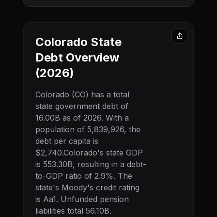
Colorado
State
Debt Overview
(
2026
)
Colorado
(
CO
) has a total
state government debt of
16.00B
as of
2026
. With a
population of
5,839,926
, the
debt per capita is
$2,740
.
Colorado
's state GDP
is
553.30B
, resulting in a debt-
to-GDP ratio of
2.9
%. The
state's Moody's credit rating
is
Aa1
.
Unfunded pension
liabilities total 56.10B.