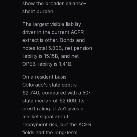
show the broader balance-
sheet burden.
The largest visible liability
driver in the current ACFR
extract is
other
. Bonds and
notes total
5.80B
, net pension
liability is
15.15B
, and net
OPEB liability is
1.41B
.
On a resident basis,
Colorado
's state debt is
$2,740
, compared with a 50-
state median of
$2,609
. Its
credit rating of
Aa1
gives a
market signal about
repayment risk, but the ACFR
fields add the long-term