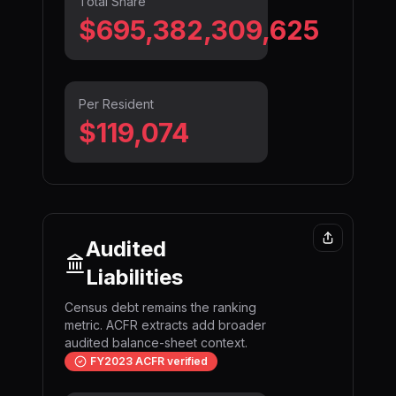
Total Share
$695,382,310,129
Per Resident
$119,074
Audited
Liabilities
Census debt remains the ranking
metric. ACFR extracts add broader
audited balance-sheet context.
FY2023 ACFR verified