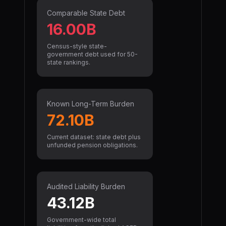
Comparable State Debt
16.00B
Census-style state-
government debt used for 50-
state rankings.
Known Long-Term Burden
72.10B
Current dataset: state debt plus
unfunded pension obligations.
Audited Liability Burden
43.12B
Government-wide total