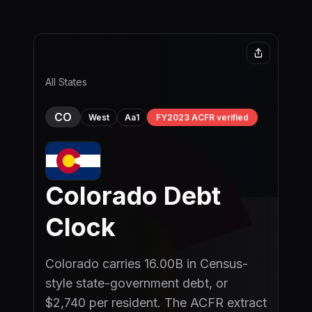
Skip to main content
All States
CO
Aa1
FY2023 ACFR verified
West
Colorado
Debt
Clock
Colorado carries 16.00B in Census-
style state-government debt, or
$2,740 per resident. The ACFR extract