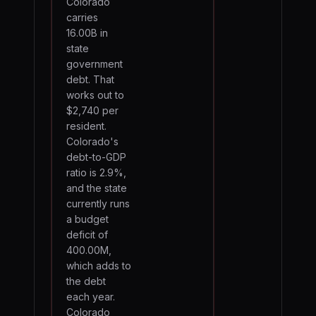
Colorado
carries
16.00B in
state
government
debt. That
works out to
$2,740 per
resident.
Colorado's
debt-to-GDP
ratio is 2.9%,
and the state
currently runs
a budget
deficit of
400.00M,
which adds to
the debt
each year.
Colorado