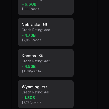
6.60B
$888
/capita
Nebraska
NE
Credit Rating:
Aaa
4.70B
$2,355
/capita
Kansas
KS
Credit Rating:
Aa2
4.50B
$1,530
/capita
Wyoming
WY
Credit Rating:
Aa1
1.30B
$2,226
/capita