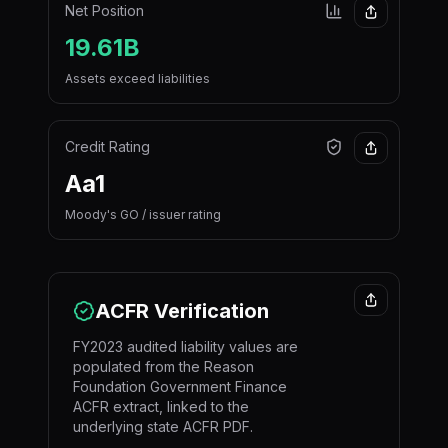
Net Position
19.61B
Assets exceed liabilities
Credit Rating
Aa1
Moody's GO / issuer rating
ACFR Verification
FY2023 audited liability values are
populated from the Reason
Foundation Government Finance
ACFR extract, linked to the
underlying state ACFR PDF.