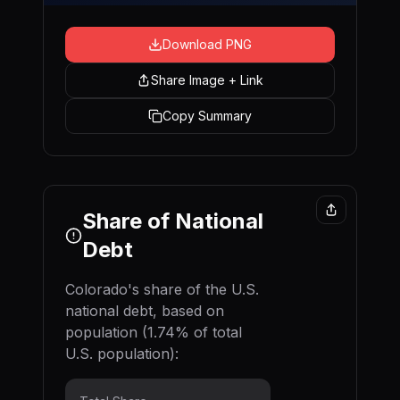
Download PNG
Share Image + Link
Copy Summary
Share of National
Debt
Colorado
's share of the U.S.
national debt, based on
population (
1.74
% of total
U.S. population):