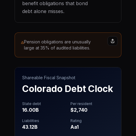
benefit obligations that bond
debt alone misses.
Pension obligations are unusually
large at 35% of audited liabilities.
Shareable Fiscal Snapshot
Colorado
Debt Clock
State debt
Per resident
16.00B
$2,740
Liabilities
Rating
43.12B
Aa1