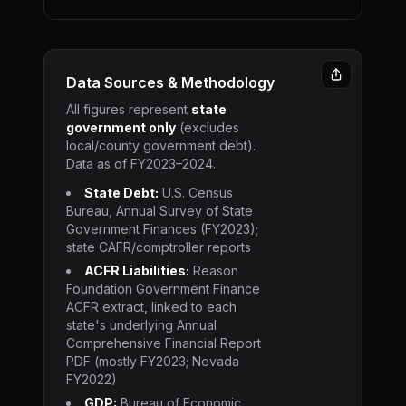
Data Sources & Methodology
All figures represent
state
government only
(excludes
local/county government debt).
Data as of FY2023–2024.
State Debt:
U.S. Census
Bureau, Annual Survey of State
Government Finances (FY2023);
state CAFR/comptroller reports
ACFR Liabilities:
Reason
Foundation Government Finance
ACFR extract, linked to each
state's underlying Annual
Comprehensive Financial Report
PDF (mostly FY2023; Nevada
FY2022)
GDP:
Bureau of Economic