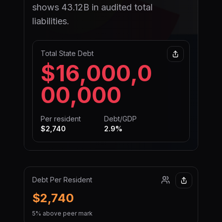
shows 43.12B in audited total
liabilities.
Total State Debt
$16,000,0
00,000
Per resident
Debt/GDP
$2,740
2.9
%
Debt Per Resident
$2,740
5% above peer mark