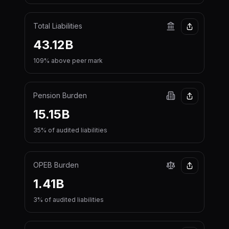
Total Liabilities
43.12B
109% above peer mark
Pension Burden
15.15B
35% of audited liabilities
OPEB Burden
1.41B
3% of audited liabilities