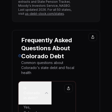
extracts and State Pension Tracker,
Moody's Investors Service, NASBO.
Last updated
2026
. For all 50 states,
visit
us-debt-clock.com/states
.
Frequently Asked
Questions About
Colorado
Debt
Common questions about
Colorado
's state debt and fiscal
health
Is
Colorado
in debt?
Yes,