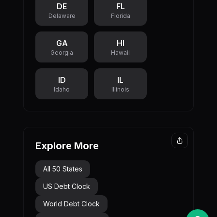
DE
FL
Delaware
Florida
GA
HI
Georgia
Hawaii
ID
IL
Idaho
Illinois
Explore More
All 50 States
US Debt Clock
World Debt Clock