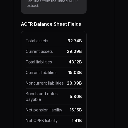
liabilities from the linked ACFR
extract.
ACFR Balance Sheet Fields
Total assets
62.74B
Current assets
29.09B
Total liabilities
43.12B
Current liabilities
15.03B
Noncurrent liabilities
28.09B
Bonds and notes
5.80B
payable
Net pension liability
15.15B
Net OPEB liability
1.41B