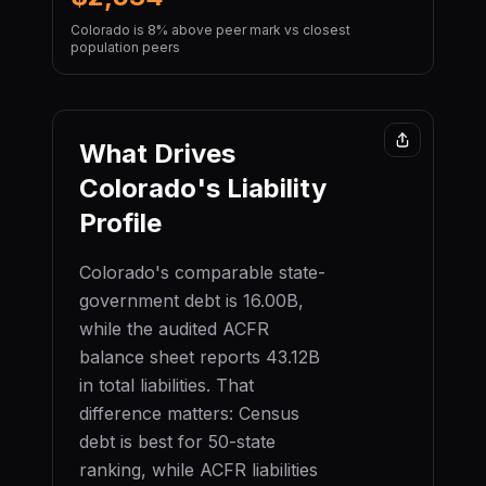
Colorado is 8% above peer mark vs closest
population peers
What Drives
Colorado
's Liability
Profile
Colorado
's comparable state-
government debt is
16.00B
,
while the audited ACFR
balance sheet reports
43.12B
in total liabilities. That
difference matters: Census
debt is best for 50-state
ranking, while ACFR liabilities