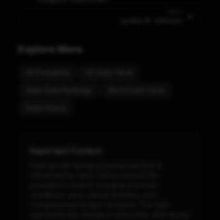
Next
Lyndon B. Johnson
Explore More
All Presidents
US Debt Clock
State Debt Rankings
World Debt Clock
Debt History
Important Context
Debt growth during a presidential term is
influenced by many factors beyond the
president's control, including economic
conditions, wars, natural disasters, and
Congressional budget decisions. This data
represents the change in total public debt during