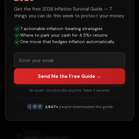
Get the free 2026 Inflation Survival Guide — 7
things you can do this week to protect your money.
Historical Context
7 actionable inflation-beating strategies
Where to park your cash for 4.5%+ returns
Major events and policies during the
John
One move that hedges inflation automatically
F. Kennedy
administration that influenced
debt levels:
•
Cuban Missile Crisis (1962)
Send Me the Free Guide →
•
Space race / Moon mission pledge
•
Peace Corps established
No spam. Unsubscribe anytime. Takes 3 seconds.
•
Berlin Wall crisis
2,847+
people downloaded this guide
J
M
R
•
Assassinated November 22, 1963
Previous
Dwight D. Eisenhower