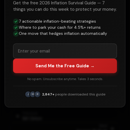
Get the free 2026 Inflation Survival Guide — 7
things you can do this week to protect your money.
Historical Context
7 actionable inflation-beating strategies
Where to park your cash for 4.5%+ returns
Major events and policies during the
Bill
One move that hedges inflation automatically
Clinton
administration that influenced debt
levels:
•
Budget surpluses (1998-2001)
•
Dot-com boom
Send Me the Free Guide →
•
Balanced Budget Act of 1997
No spam. Unsubscribe anytime. Takes 3 seconds.
•
Debt held by public actually paid down
•
Welfare reform implementation
2,847+
people downloaded this guide
J
M
R
Previous
Bill Clinton
Next