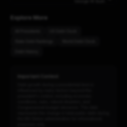
George W. Bush
Explore More
All Presidents
US Debt Clock
State Debt Rankings
World Debt Clock
Debt History
Important Context
Debt growth during a presidential term is
influenced by many factors beyond the
president's control, including economic
conditions, wars, natural disasters, and
Congressional budget decisions. This data
represents the change in total public debt during
the
Bill Clinton
administration for informational
purposes only.