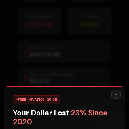
Debt Added
% Change
+
420.44B
+
7.9
%
Debt per Day
$287,775,341
Rank: Most Debt Added
#
12
of
27
×
FREE INFLATION GUIDE
Rank: % Increase
#
21
of
27
Your Dollar Lost
23% Since
2020